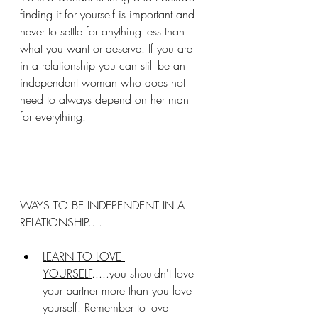
finding it for yourself is important and 
never to settle for anything less than 
what you want or deserve. If you are 
in a relationship you can still be an 
independent woman who does not 
need to always depend on her man 
for everything.
WAYS TO BE INDEPENDENT IN A 
RELATIONSHIP....
LEARN TO LOVE 
YOURSELF
.....you shouldn't love 
your partner more than you love 
yourself. Remember to love 