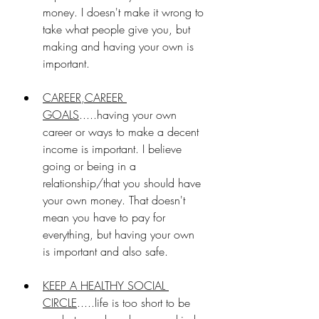
money. I doesn't make it wrong to 
take what people give you, but 
making and having your own is 
important. 
CAREER,CAREER 
GOALS
.....having your own 
career or ways to make a decent 
income is important. I believe 
going or being in a 
relationship/that you should have 
your own money. That doesn't 
mean you have to pay for 
everything, but having your own 
is important and also safe.
KEEP A HEALTHY SOCIAL 
CIRCLE
.....life is too short to be 