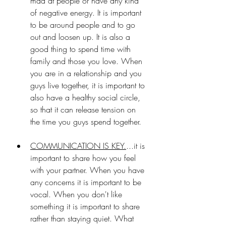
mad at people or have any kind 
of negative energy. It is important 
to be around people and to go 
out and loosen up. It is also a 
good thing to spend time with 
family and those you love. When 
you are in a relationship and you 
guys live together, it is important to 
also have a healthy social circle, 
so that it can release tension on 
the time you guys spend together.
COMMUNICATION IS KEY.
...it is 
important to share how you feel 
with your partner. When you have 
any concerns it is important to be 
vocal. When you don't like 
something it is important to share 
rather than staying quiet. What 