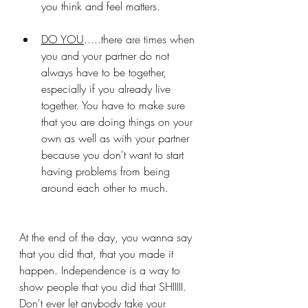
you think and feel matters.
DO YOU
.....there are times when 
you and your partner do not 
always have to be together, 
especially if you already live 
together. You have to make sure 
that you are doing things on your 
own as well as with your partner 
because you don't want to start 
having problems from being 
around each other to much. 
At the end of the day, you wanna say 
that you did that, that you made it 
happen. Independence is a way to 
show people that you did that SHIIIII. 
Don't ever let anybody take your 