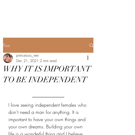
Princess's Blog
Post
princessss_vee
Dec 21, 2021
2 min read
WHY IT IS IMPORTANT
TO BE INDEPENDENT
I love seeing independent females who 
don't need a man for anything. It is 
important to have your own things and 
your own dreams. Building your own 
life is a wonderful thing and I believe 