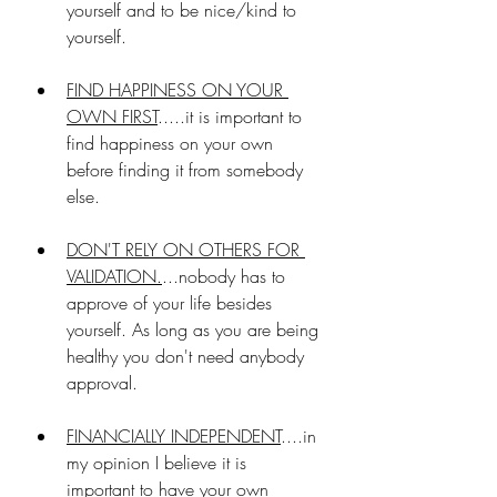
yourself and to be nice/kind to 
yourself.
FIND HAPPINESS ON YOUR 
OWN FIRST
.....it is important to 
find happiness on your own 
before finding it from somebody 
else. 
DON'T RELY ON OTHERS FOR 
VALIDATION.
...nobody has to 
approve of your life besides 
yourself. As long as you are being 
healthy you don't need anybody 
approval.
FINANCIALLY INDEPENDENT
....in 
my opinion I believe it is 
important to have your own 