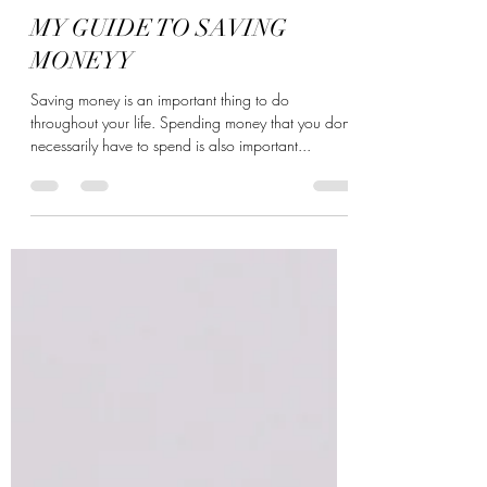
princessss_vee
Dec 21, 2021
2 min read
MY GUIDE TO SAVING
MONEYY
Saving money is an important thing to do
throughout your life. Spending money that you don't
necessarily have to spend is also important...