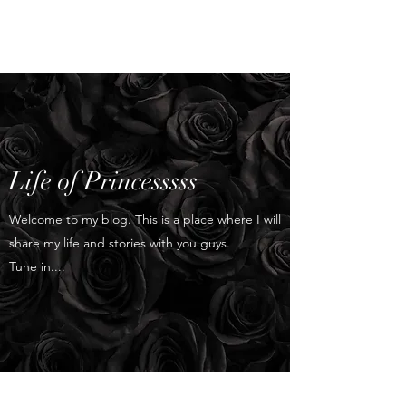
Princess's Blog
Life of Princesssss
Welcome to my blog. This is a place where I will
share my life and stories with you guys.
Tune in....