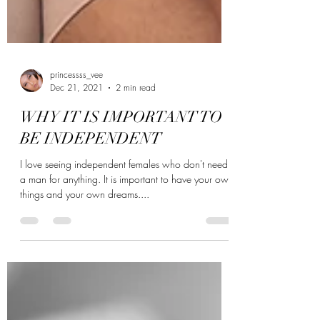
princessss_vee
Dec 21, 2021
2 min read
WHY IT IS IMPORTANT TO
BE INDEPENDENT
I love seeing independent females who don't need
a man for anything. It is important to have your own
things and your own dreams....